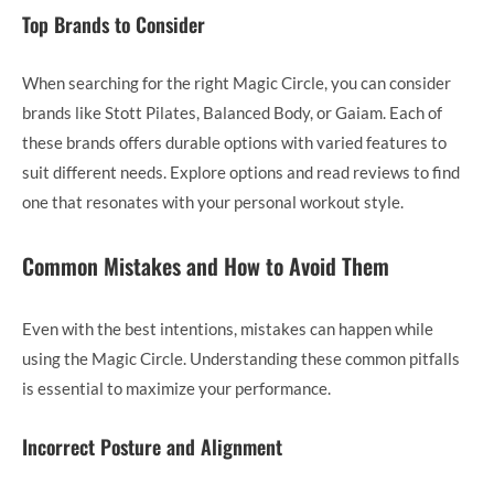
Top Brands to Consider
When searching for the right Magic Circle, you can consider
brands like Stott Pilates, Balanced Body, or Gaiam. Each of
these brands offers durable options with varied features to
suit different needs. Explore options and read reviews to find
one that resonates with your personal workout style.
Common Mistakes and How to Avoid Them
Even with the best intentions, mistakes can happen while
using the Magic Circle. Understanding these common pitfalls
is essential to maximize your performance.
Incorrect Posture and Alignment