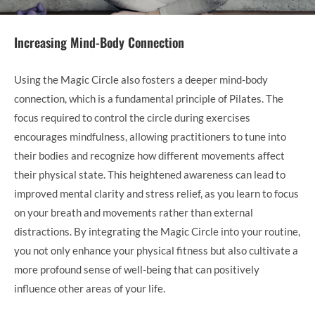
Increasing Mind-Body Connection
Using the Magic Circle also fosters a deeper mind-body
connection, which is a fundamental principle of Pilates. The
focus required to control the circle during exercises
encourages mindfulness, allowing practitioners to tune into
their bodies and recognize how different movements affect
their physical state. This heightened awareness can lead to
improved mental clarity and stress relief, as you learn to focus
on your breath and movements rather than external
distractions. By integrating the Magic Circle into your routine,
you not only enhance your physical fitness but also cultivate a
more profound sense of well-being that can positively
influence other areas of your life.