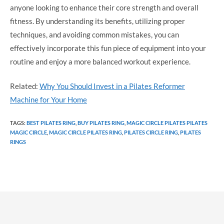
anyone looking to enhance their core strength and overall
fitness. By understanding its benefits, utilizing proper
techniques, and avoiding common mistakes, you can
effectively incorporate this fun piece of equipment into your
routine and enjoy a more balanced workout experience.
Related:
Why You Should Invest in a Pilates Reformer
Machine for Your Home
TAGS
:
BEST PILATES RING
,
BUY PILATES RING
,
MAGIC CIRCLE PILATES PILATES
MAGIC CIRCLE
,
MAGIC CIRCLE PILATES RING
,
PILATES CIRCLE RING
,
PILATES
RINGS