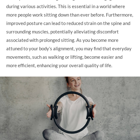
during various activities. This is essential in a world where
more people work sitting down than ever before. Furthermore,
improved posture can lead to reduced strain on the spine and
surrounding muscles, potentially alleviating discomfort
associated with prolonged sitting. As you become more
attuned to your body’s alignment, you may find that everyday
movements, such as walking or lifting, become easier and
more efficient, enhancing your overall quality of life.