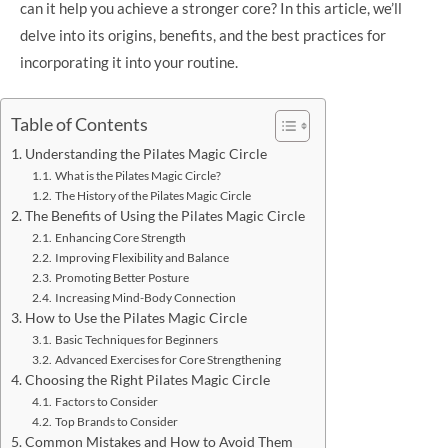
can it help you achieve a stronger core? In this article, we’ll
delve into its origins, benefits, and the best practices for
incorporating it into your routine.
Table of Contents
Understanding the Pilates Magic Circle
What is the Pilates Magic Circle?
The History of the Pilates Magic Circle
The Benefits of Using the Pilates Magic Circle
Enhancing Core Strength
Improving Flexibility and Balance
Promoting Better Posture
Increasing Mind-Body Connection
How to Use the Pilates Magic Circle
Basic Techniques for Beginners
Advanced Exercises for Core Strengthening
Choosing the Right Pilates Magic Circle
Factors to Consider
Top Brands to Consider
Common Mistakes and How to Avoid Them