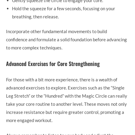
Gently squeeze the circle to engage your core.
Hold the squeeze for a few seconds, focusing on your
breathing, then release.
Incorporate other fundamental movements to build
confidence and formulate a solid foundation before advancing
to more complex techniques.
Advanced Exercises for Core Strengthening
For those with a bit more experience, there is a wealth of
advanced exercises to explore. Exercises such as the “Single
Leg Stretch” or the “Hundred” with the Magic Circle can really
take your core routine to another level. These moves not only
increase resistance but require greater control, promoting a
more engaged workout.