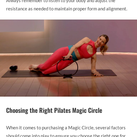
Always remember to listen to your body and adjust the
resistance as needed to maintain proper form and alignment.
Choosing the Right Pilates Magic Circle
When it comes to purchasing a Magic Circle, several factors
should come into play to ensure you choose the right one for