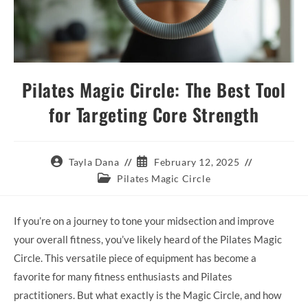
Pilates Magic Circle: The Best Tool
for Targeting Core Strength
Post
Post
Tayla Dana
February 12, 2025
author:
published:
Post
Pilates Magic Circle
category:
If you’re on a journey to tone your midsection and improve
your overall fitness, you’ve likely heard of the Pilates Magic
Circle. This versatile piece of equipment has become a
favorite for many fitness enthusiasts and Pilates
practitioners. But what exactly is the Magic Circle, and how