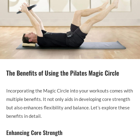
The Benefits of Using the Pilates Magic Circle
Incorporating the Magic Circle into your workouts comes with
multiple benefits. It not only aids in developing core strength
but also enhances flexibility and balance. Let’s explore these
benefits in detail.
Enhancing Core Strength