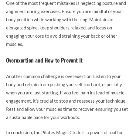
One of the most frequent mistakes is neglecting posture and
alignment during exercises. Ensure you are mindful of your
body position while working with the ring. Maintain an
elongated spine, keep shoulders relaxed, and focus on
engaging your core to avoid straining your back or other
muscles.
Overexertion and How to Prevent It
Another common challenge is overexertion. Listen to your
body and refrain from pushing yourself too hard, especially
when you are just starting. If you feel pain instead of muscle
engagement, it’s crucial to stop and reassess your technique.
Rest and allow your muscles time to recover, ensuring you set
a sustainable pace for your workouts.
In conclusion, the Pilates Magic Circle is a powerful tool for