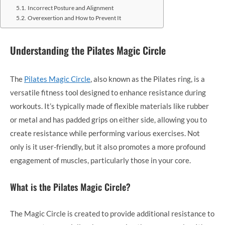
Incorrect Posture and Alignment
Overexertion and How to Prevent It
Understanding the Pilates Magic Circle
The
Pilates Magic Circle
, also known as the Pilates ring, is a
versatile fitness tool designed to enhance resistance during
workouts. It’s typically made of flexible materials like rubber
or metal and has padded grips on either side, allowing you to
create resistance while performing various exercises. Not
only is it user-friendly, but it also promotes a more profound
engagement of muscles, particularly those in your core.
What is the Pilates Magic Circle?
The Magic Circle is created to provide additional resistance to