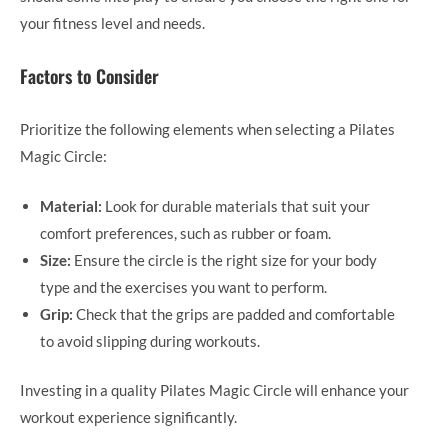
your fitness level and needs.
Factors to Consider
Prioritize the following elements when selecting a Pilates
Magic Circle:
Material:
Look for durable materials that suit your
comfort preferences, such as rubber or foam.
Size:
Ensure the circle is the right size for your body
type and the exercises you want to perform.
Grip:
Check that the grips are padded and comfortable
to avoid slipping during workouts.
Investing in a quality Pilates Magic Circle will enhance your
workout experience significantly.