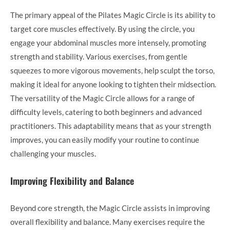
The primary appeal of the Pilates Magic Circle is its ability to
target core muscles effectively. By using the circle, you
engage your abdominal muscles more intensely, promoting
strength and stability. Various exercises, from gentle
squeezes to more vigorous movements, help sculpt the torso,
making it ideal for anyone looking to tighten their midsection.
The versatility of the Magic Circle allows for a range of
difficulty levels, catering to both beginners and advanced
practitioners. This adaptability means that as your strength
improves, you can easily modify your routine to continue
challenging your muscles.
Improving Flexibility and Balance
Beyond core strength, the Magic Circle assists in improving
overall flexibility and balance. Many exercises require the