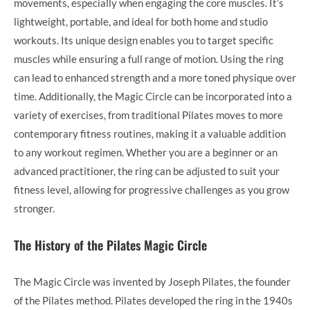
movements, especially when engaging the core muscles. It’s
lightweight, portable, and ideal for both home and studio
workouts. Its unique design enables you to target specific
muscles while ensuring a full range of motion. Using the ring
can lead to enhanced strength and a more toned physique over
time. Additionally, the Magic Circle can be incorporated into a
variety of exercises, from traditional Pilates moves to more
contemporary fitness routines, making it a valuable addition
to any workout regimen. Whether you are a beginner or an
advanced practitioner, the ring can be adjusted to suit your
fitness level, allowing for progressive challenges as you grow
stronger.
The History of the Pilates Magic Circle
The Magic Circle was invented by Joseph Pilates, the founder
of the Pilates method. Pilates developed the ring in the 1940s