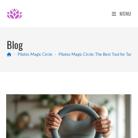
Skip
to
MENU
content
Blog
>
Pilates Magic Circle
>
Pilates Magic Circle: The Best Tool for Targe