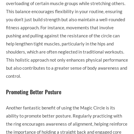
overloading of certain muscle groups while stretching others.
This balance encourages flexibility in your routine, ensuring
you don’t just build strength but also maintain a well-rounded
fitness approach. For instance, movements that involve
pushing and pulling against the resistance of the circle can
help lengthen tight muscles, particularly in the hips and
shoulders, which are often neglected in traditional workouts.
This holistic approach not only enhances physical performance
but also contributes to a greater sense of body awareness and
control.
Promoting Better Posture
Another fantastic benefit of using the Magic Circle is its
ability to promote better posture. Regularly practicing with
the ring encourages awareness of alignment, helping reinforce
the importance of holding a straight back and engaged core