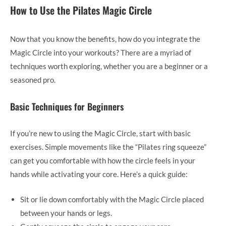
How to Use the Pilates Magic Circle
Now that you know the benefits, how do you integrate the
Magic Circle into your workouts? There are a myriad of
techniques worth exploring, whether you are a beginner or a
seasoned pro.
Basic Techniques for Beginners
If you’re new to using the Magic Circle, start with basic
exercises. Simple movements like the “Pilates ring squeeze”
can get you comfortable with how the circle feels in your
hands while activating your core. Here’s a quick guide:
Sit or lie down comfortably with the Magic Circle placed
between your hands or legs.