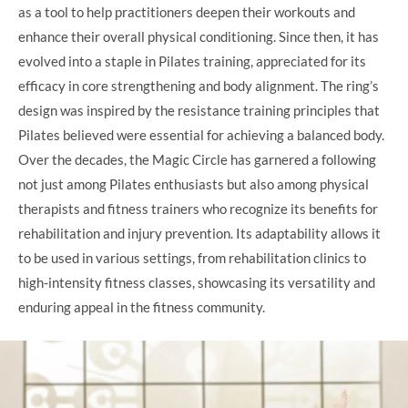
as a tool to help practitioners deepen their workouts and
enhance their overall physical conditioning. Since then, it has
evolved into a staple in Pilates training, appreciated for its
efficacy in core strengthening and body alignment. The ring’s
design was inspired by the resistance training principles that
Pilates believed were essential for achieving a balanced body.
Over the decades, the Magic Circle has garnered a following
not just among Pilates enthusiasts but also among physical
therapists and fitness trainers who recognize its benefits for
rehabilitation and injury prevention. Its adaptability allows it
to be used in various settings, from rehabilitation clinics to
high-intensity fitness classes, showcasing its versatility and
enduring appeal in the fitness community.