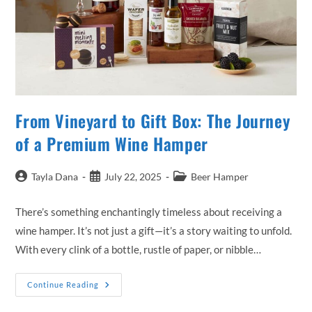
From Vineyard to Gift Box: The Journey
of a Premium Wine Hamper
Post
Post
Post
Tayla Dana
July 22, 2025
Beer Hamper
author:
published:
category:
There’s something enchantingly timeless about receiving a
wine hamper. It’s not just a gift—it’s a story waiting to unfold.
With every clink of a bottle, rustle of paper, or nibble…
From
Continue Reading
Vineyard
To