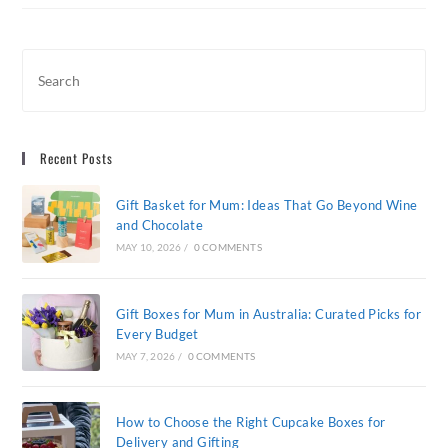
Gift
Box:
The
Journey
Of
A
Premium
Wine
Hamper
Recent Posts
Gift Basket for Mum: Ideas That Go Beyond Wine
and Chocolate
MAY 10, 2026
/
0 COMMENTS
Gift Boxes for Mum in Australia: Curated Picks for
Every Budget
MAY 7, 2026
/
0 COMMENTS
How to Choose the Right Cupcake Boxes for
Delivery and Gifting