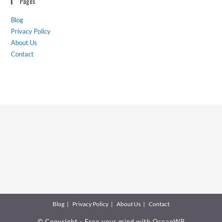
Pages
Blog
Privacy Policy
About Us
Contact
Blog
Privacy Policy
About Us
Contact
© Copyright - Free your mind with
OceanWP