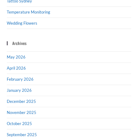
Tattoo Sydney
Temperature Monitoring
Wedding Flowers
Archives
May 2026
April 2026
February 2026
January 2026
December 2025
November 2025
October 2025
September 2025