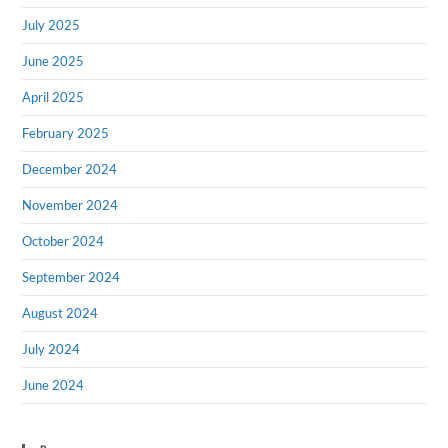
July 2025
June 2025
April 2025
February 2025
December 2024
November 2024
October 2024
September 2024
August 2024
July 2024
June 2024