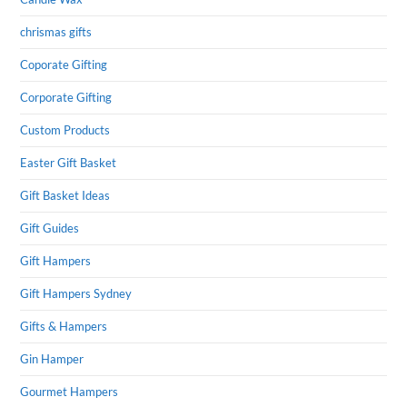
chrismas gifts
Coporate Gifting
Corporate Gifting
Custom Products
Easter Gift Basket
Gift Basket Ideas
Gift Guides
Gift Hampers
Gift Hampers Sydney
Gifts & Hampers
Gin Hamper
Gourmet Hampers