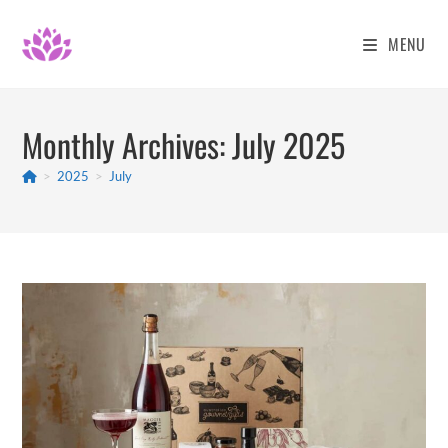
Skip
to
MENU
content
Monthly Archives: July 2025
>
2025
>
July