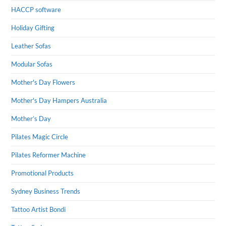
HACCP software
Holiday Gifting
Leather Sofas
Modular Sofas
Mother's Day Flowers
Mother's Day Hampers Australia
Mother’s Day
Pilates Magic Circle
Pilates Reformer Machine
Promotional Products
Sydney Business Trends
Tattoo Artist Bondi