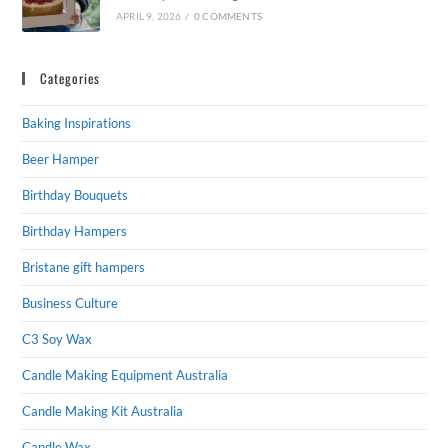
APRIL 9, 2026
/
0 COMMENTS
Categories
Baking Inspirations
Beer Hamper
Birthday Bouquets
Birthday Hampers
Bristane gift hampers
Business Culture
C3 Soy Wax
Candle Making Equipment Australia
Candle Making Kit Australia
Candle Wax