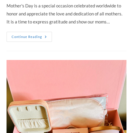
Mother's Day is a special occasion celebrated worldwide to
honor and appreciate the love and dedication of all mothers.
It is a time to express gratitude and show our moms…
Discover
Continue Reading
The
Perfect
Mother’s
Day
Gift:
Elegant
Hampers
For
Mum