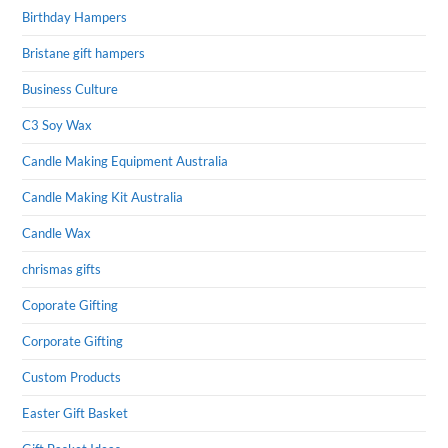
Birthday Hampers
Bristane gift hampers
Business Culture
C3 Soy Wax
Candle Making Equipment Australia
Candle Making Kit Australia
Candle Wax
chrismas gifts
Coporate Gifting
Corporate Gifting
Custom Products
Easter Gift Basket