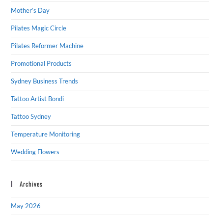
Mother’s Day
Pilates Magic Circle
Pilates Reformer Machine
Promotional Products
Sydney Business Trends
Tattoo Artist Bondi
Tattoo Sydney
Temperature Monitoring
Wedding Flowers
Archives
May 2026