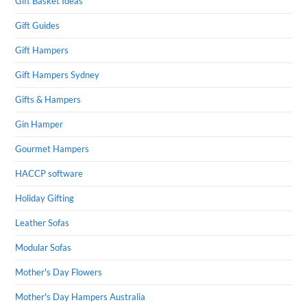
Gift Basket Ideas
Gift Guides
Gift Hampers
Gift Hampers Sydney
Gifts & Hampers
Gin Hamper
Gourmet Hampers
HACCP software
Holiday Gifting
Leather Sofas
Modular Sofas
Mother's Day Flowers
Mother's Day Hampers Australia