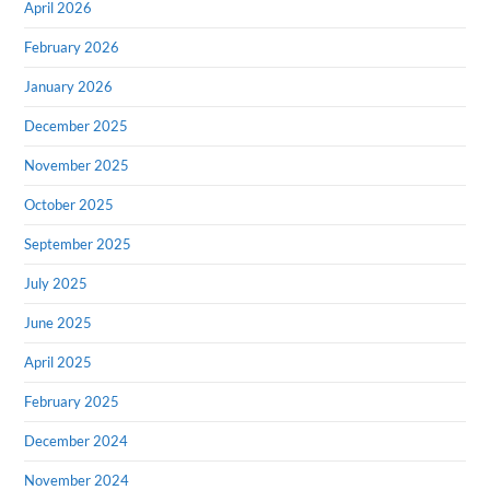
April 2026
February 2026
January 2026
December 2025
November 2025
October 2025
September 2025
July 2025
June 2025
April 2025
February 2025
December 2024
November 2024