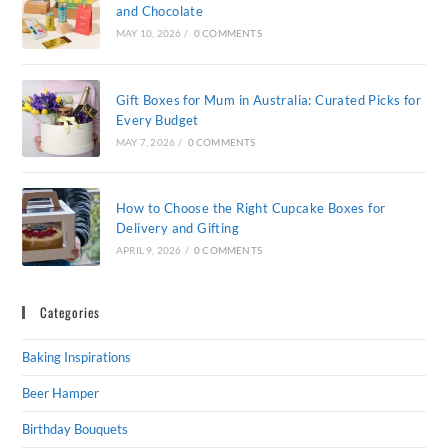
and Chocolate
MAY 10, 2026
/
0 COMMENTS
Gift Boxes for Mum in Australia: Curated Picks for
Every Budget
MAY 7, 2026
/
0 COMMENTS
How to Choose the Right Cupcake Boxes for
Delivery and Gifting
APRIL 9, 2026
/
0 COMMENTS
Categories
Baking Inspirations
Beer Hamper
Birthday Bouquets