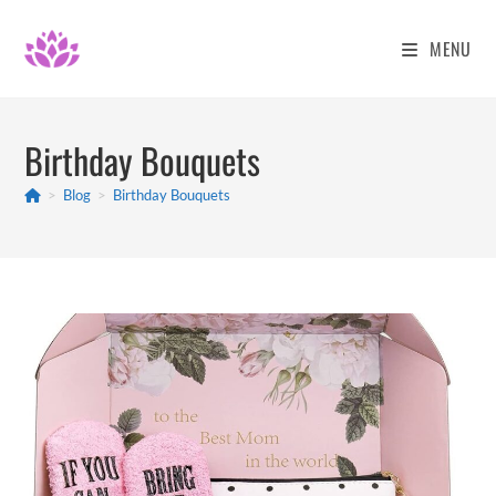
Skip
to
MENU
content
Birthday Bouquets
>
Blog
>
Birthday Bouquets