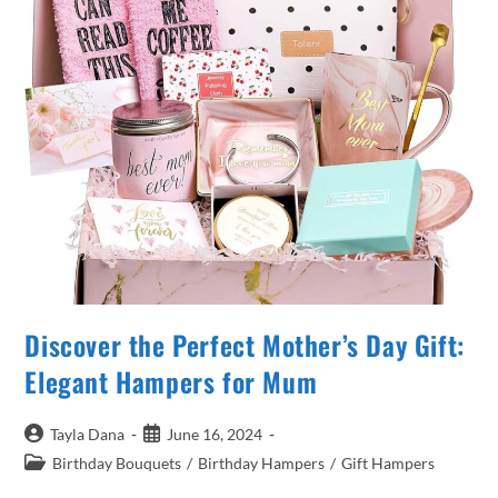
Discover the Perfect Mother’s Day Gift:
Elegant Hampers for Mum
Post
Post
Tayla Dana
June 16, 2024
author:
published:
Post
Birthday Bouquets
/
Birthday Hampers
/
Gift Hampers
category: