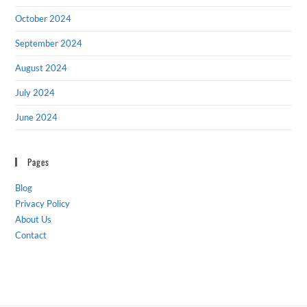
October 2024
September 2024
August 2024
July 2024
June 2024
Pages
Blog
Privacy Policy
About Us
Contact