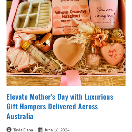
Elevate Mother’s Day with Luxurious
Gift Hampers Delivered Across
Australia
Post
Post
Tayla Dana
June 16, 2024