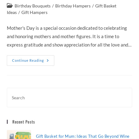
author:
published:
Post
Birthday Bouquets
/
Birthday Hampers
/
Gift Basket
category:
Ideas
/
Gift Hampers
Mother's Day is a special occasion dedicated to celebrating
and honoring mothers and mother figures. It is a time to
express gratitude and show appreciation for all the love and…
Elevate
Continue Reading
Mother’s
Day
With
Luxurious
Gift
Hampers
Delivered
Across
Australia
Recent Posts
Gift Basket for Mum: Ideas That Go Beyond Wine