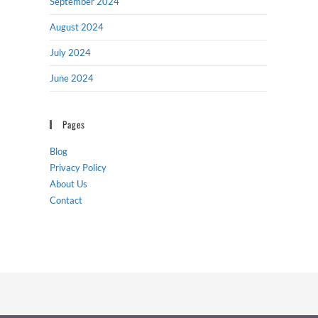
September 2024
August 2024
July 2024
June 2024
Pages
Blog
Privacy Policy
About Us
Contact