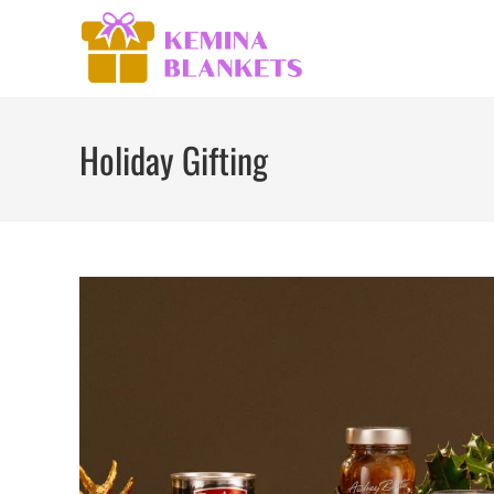
Skip
to
content
Holiday Gifting