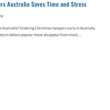
s Australia Saves Time and Stress
ng
Australia? Ordering Christmas hampers early in Australia
oducts before popular items disappear from stock.…