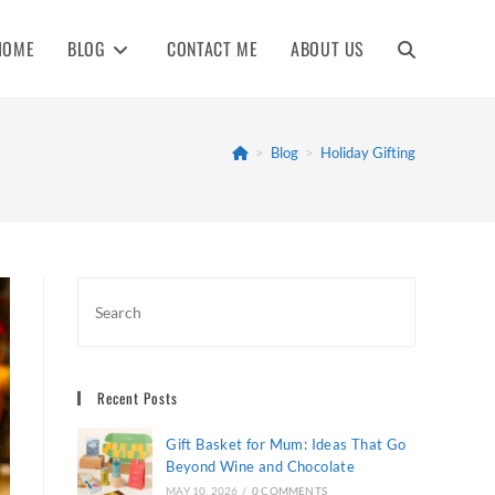
HOME
BLOG
CONTACT ME
ABOUT US
TOGGLE
WEBSITE
>
Blog
>
Holiday Gifting
SEARCH
Recent Posts
Gift Basket for Mum: Ideas That Go
Beyond Wine and Chocolate
MAY 10, 2026
/
0 COMMENTS