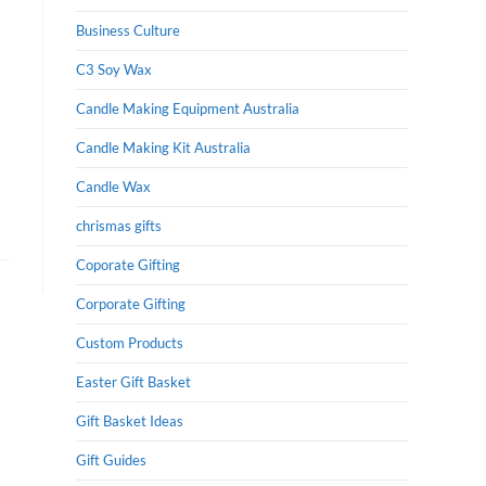
Business Culture
C3 Soy Wax
Candle Making Equipment Australia
Candle Making Kit Australia
Candle Wax
chrismas gifts
Coporate Gifting
Corporate Gifting
Custom Products
Easter Gift Basket
Gift Basket Ideas
Gift Guides