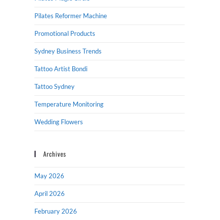
Pilates Reformer Machine
Promotional Products
Sydney Business Trends
Tattoo Artist Bondi
Tattoo Sydney
Temperature Monitoring
Wedding Flowers
Archives
May 2026
April 2026
February 2026