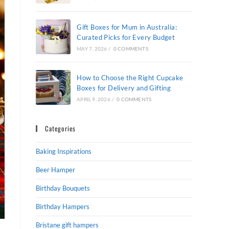
Gift Boxes for Mum in Australia:
Curated Picks for Every Budget
MAY 7, 2026
/
0 COMMENTS
How to Choose the Right Cupcake
Boxes for Delivery and Gifting
APRIL 9, 2026
/
0 COMMENTS
Categories
Baking Inspirations
Beer Hamper
Birthday Bouquets
Birthday Hampers
Bristane gift hampers