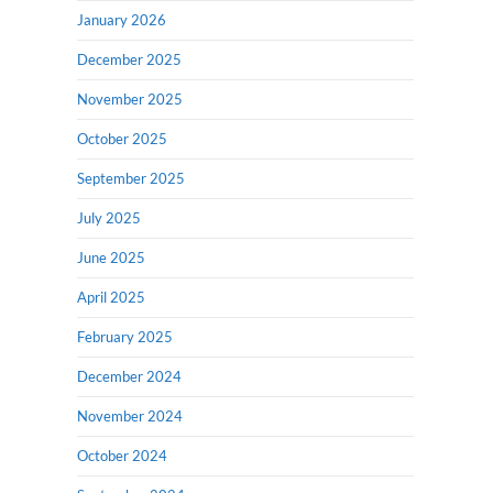
January 2026
December 2025
November 2025
October 2025
September 2025
July 2025
June 2025
April 2025
February 2025
December 2024
November 2024
October 2024