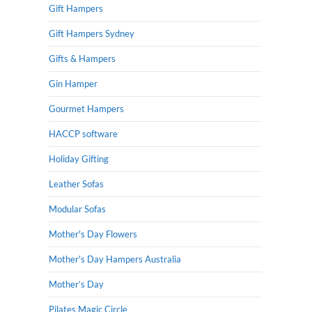
Gift Hampers
Gift Hampers Sydney
Gifts & Hampers
Gin Hamper
Gourmet Hampers
HACCP software
Holiday Gifting
Leather Sofas
Modular Sofas
Mother's Day Flowers
Mother's Day Hampers Australia
Mother’s Day
Pilates Magic Circle