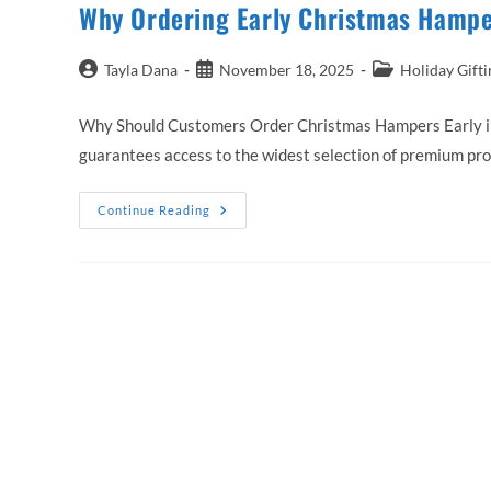
Why Ordering Early Christmas Hamper
Post
Post
Post
Tayla Dana
November 18, 2025
Holiday Gifti
author:
published:
category:
Why Should Customers Order Christmas Hampers Early in 
guarantees access to the widest selection of premium pr
Why
Continue Reading
Ordering
Early
Christmas
Hampers
Australia
Saves
Time
And
Stress