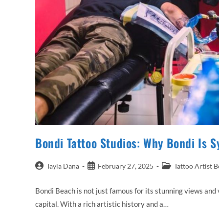
Bondi Tattoo Studios: Why Bondi Is S
Post
Post
Post
Tayla Dana
February 27, 2025
Tattoo Artist 
author:
published:
category:
Bondi Beach is not just famous for its stunning views and v
capital. With a rich artistic history and a…