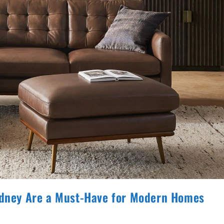
Sydney Are a Must-Have for Modern Homes