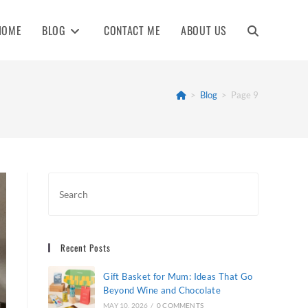
HOME
BLOG
CONTACT ME
ABOUT US
TOGGLE
WEBSITE
>
Blog
>
Page 9
SEARCH
Recent Posts
Gift Basket for Mum: Ideas That Go
Beyond Wine and Chocolate
MAY 10, 2026
/
0 COMMENTS