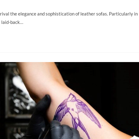
 rival the elegance and sophistication of leather sofas. Particularly in
 laid-back…