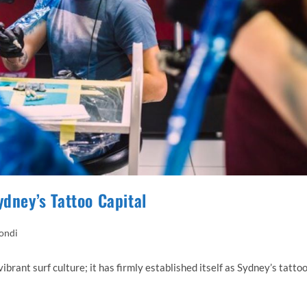
ydney’s Tattoo Capital
Bondi
ibrant surf culture; it has firmly established itself as Sydney’s tatto