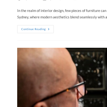
author:
published:
category:
In the realm of interior design, few pieces of furniture can
Sydney, where modern aesthetics blend seamlessly with a
Timeless
Continue Reading
Style:
Why
Leather
Sofas
Sydney
Are
A
Must-
Have
For
Modern
Homes