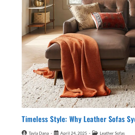
Timeless Style: Why Leather Sofas 
Post
Post
Post
Tayla Dana
April 24, 2025
Leather Sofas