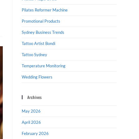
Pilates Reformer Machine
Promotional Products
Sydney Business Trends
Tattoo Artist Bondi
Tattoo Sydney
Temperature Monitoring
Wedding Flowers
Archives
May 2026
April 2026
February 2026