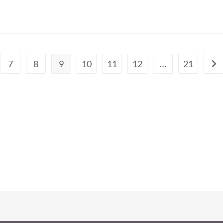
7
8
9
10
11
12
…
21
Go 