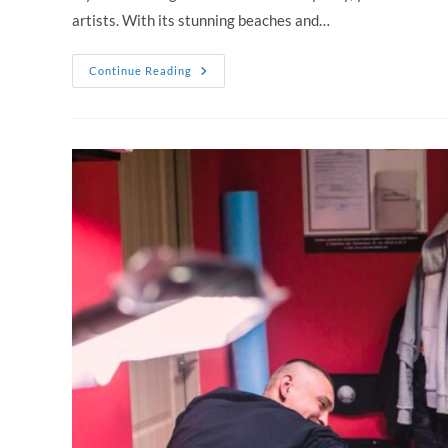
artists. With its stunning beaches and…
Tattoo
Continue Reading
Places
In
Sydney:
Where
To
Get
The
Best
Tattoos
In
Town