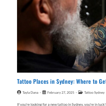
Tattoo Places in Sydney: Where to Ge
Post
Post
Post
Tayla Dana
February 27, 2025
Tattoo Sydney
author:
published:
category:
If you're looking for a new tattoo in Sydney, you're in luck