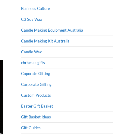
Business Culture
C3 Soy Wax
Candle Making Equipment Australia
Candle Making Kit Australia
Candle Wax
chrismas gifts
Coporate Gifting
Corporate Gifting
Custom Products
Easter Gift Basket
Gift Basket Ideas
Gift Guides