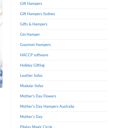
Gift Hampers
Gift Hampers Sydney
Gifts & Hampers
Gin Hamper
Gourmet Hampers
HACCP software
Holiday Gifting
Leather Sofas
Modular Sofas
Mother's Day Flowers
Mother's Day Hampers Australia
Mother’s Day
Pilates Magic Circle