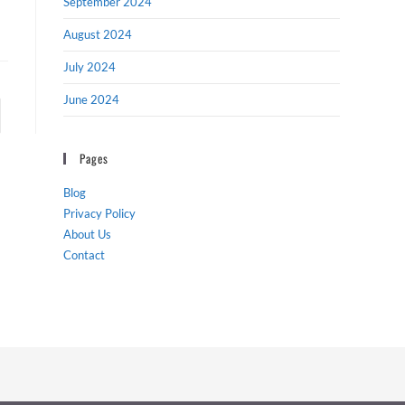
September 2024
August 2024
July 2024
June 2024
to the next page
Pages
Blog
Privacy Policy
About Us
Contact