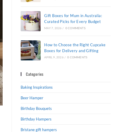
Gift Boxes for Mum in Australia:
Curated Picks for Every Budget
MAY 7, 2026
/
0 COMMENTS
How to Choose the Right Cupcake
Boxes for Delivery and Gifting
APRIL 9, 2026
/
0 COMMENTS
Categories
Baking Inspirations
Beer Hamper
Birthday Bouquets
Birthday Hampers
Bristane gift hampers