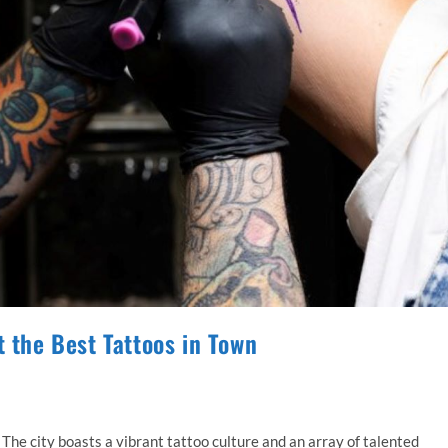
t the Best Tattoos in Town
! The city boasts a vibrant tattoo culture and an array of talented