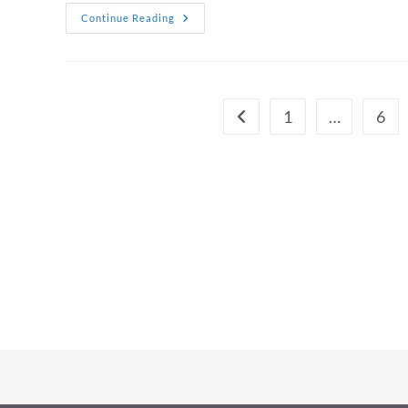
Bondi
Continue Reading
Tattoo
Studios:
Why
Bondi
Is
Sydney’s
Tattoo
1
…
6
Go to the previous page
Capital