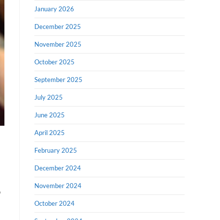
January 2026
December 2025
November 2025
October 2025
September 2025
July 2025
June 2025
April 2025
February 2025
December 2024
November 2024
o
October 2024