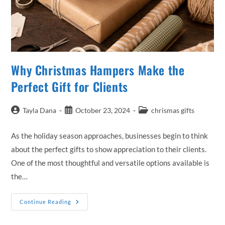
Why Christmas Hampers Make the
Perfect Gift for Clients
Post
Post
Post
Tayla Dana
October 23, 2024
chrismas gifts
author:
published:
category:
As the holiday season approaches, businesses begin to think
about the perfect gifts to show appreciation to their clients.
One of the most thoughtful and versatile options available is
the…
Why
Continue Reading
Christmas
Hampers
Make