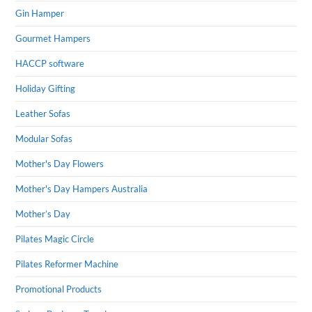
Gin Hamper
Gourmet Hampers
HACCP software
Holiday Gifting
Leather Sofas
Modular Sofas
Mother's Day Flowers
Mother's Day Hampers Australia
Mother’s Day
Pilates Magic Circle
Pilates Reformer Machine
Promotional Products