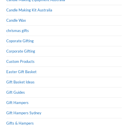
Candle Making Kit Australia
Candle Wax
chrismas gifts
Coporate Gifting
Corporate Gifting
Custom Products
Easter Gift Basket
Gift Basket Ideas
Gift Guides
Gift Hampers
Gift Hampers Sydney
Gifts & Hampers