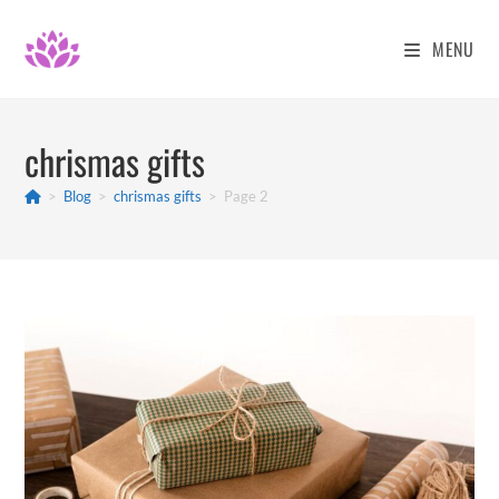
Skip
to
MENU
content
chrismas gifts
>
Blog
>
chrismas gifts
>
Page 2