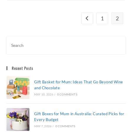
The
Perfect
Gift
For
1
2
Go to the previous page
Clients
Recent Posts
Gift Basket for Mum: Ideas That Go Beyond Wine
and Chocolate
MAY 10, 2026
/
0 COMMENTS
Gift Boxes for Mum in Australia: Curated Picks for
Every Budget
MAY 7, 2026
/
0 COMMENTS