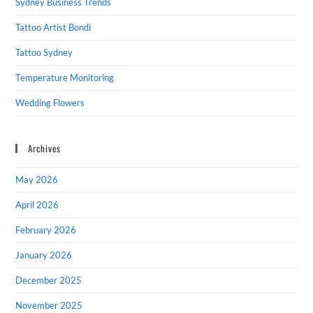
Sydney Business Trends
Tattoo Artist Bondi
Tattoo Sydney
Temperature Monitoring
Wedding Flowers
Archives
May 2026
April 2026
February 2026
January 2026
December 2025
November 2025