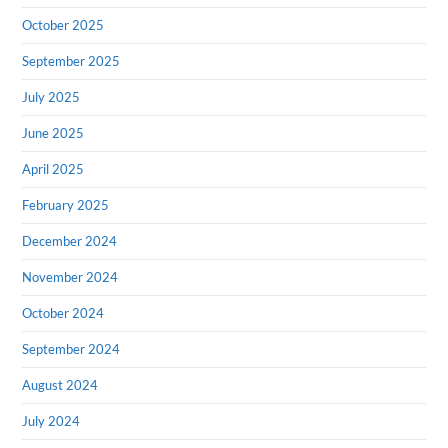
October 2025
September 2025
July 2025
June 2025
April 2025
February 2025
December 2024
November 2024
October 2024
September 2024
August 2024
July 2024