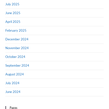
July 2025
June 2025
April 2025
February 2025
December 2024
November 2024
October 2024
September 2024
August 2024
July 2024
June 2024
Pages