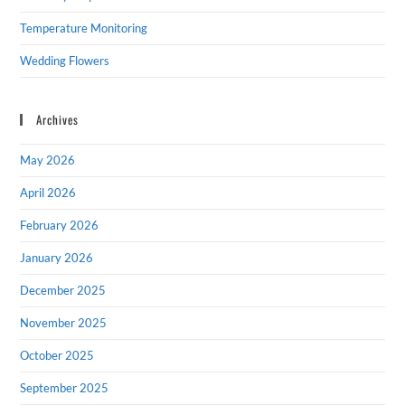
Temperature Monitoring
Wedding Flowers
Archives
May 2026
April 2026
February 2026
January 2026
December 2025
November 2025
October 2025
September 2025