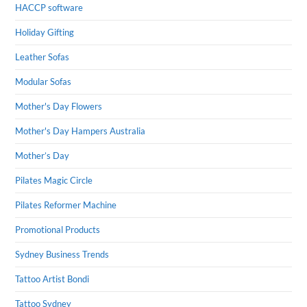
HACCP software
Holiday Gifting
Leather Sofas
Modular Sofas
Mother's Day Flowers
Mother's Day Hampers Australia
Mother’s Day
Pilates Magic Circle
Pilates Reformer Machine
Promotional Products
Sydney Business Trends
Tattoo Artist Bondi
Tattoo Sydney