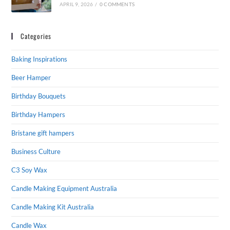
APRIL 9, 2026
/
0 COMMENTS
Categories
Baking Inspirations
Beer Hamper
Birthday Bouquets
Birthday Hampers
Bristane gift hampers
Business Culture
C3 Soy Wax
Candle Making Equipment Australia
Candle Making Kit Australia
Candle Wax