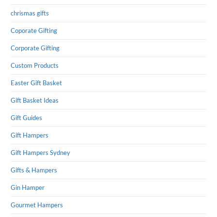
chrismas gifts
Coporate Gifting
Corporate Gifting
Custom Products
Easter Gift Basket
Gift Basket Ideas
Gift Guides
Gift Hampers
Gift Hampers Sydney
Gifts & Hampers
Gin Hamper
Gourmet Hampers