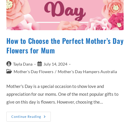
How to Choose the Perfect Mother’s Day
Flowers for Mum
Post
Post
Tayla Dana
July 14, 2024
author:
published:
Post
Mother's Day Flowers
/
Mother's Day Hampers Australia
category:
Mother's Day is a special occasion to show love and
appreciation for our moms. One of the most popular gifts to
give on this day is flowers. However, choosing the…
How
Continue Reading
To
Choose
The