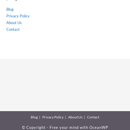
Blog
Privacy Policy
About Us
Contact
Blog
Privacy Policy
About Us
Contact
© Copyright - Free your mind with
OceanWP