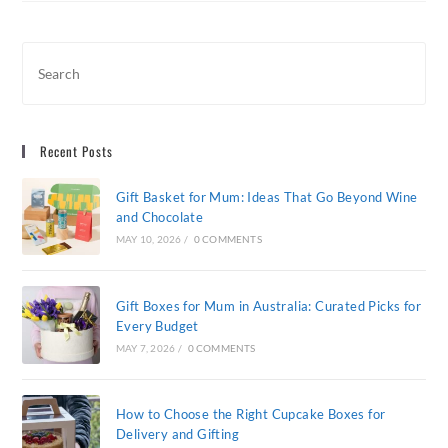
Perfect
Mother’s
Day
Flowers
For
Mum
Recent Posts
Gift Basket for Mum: Ideas That Go Beyond Wine
and Chocolate
MAY 10, 2026
/
0 COMMENTS
Gift Boxes for Mum in Australia: Curated Picks for
Every Budget
MAY 7, 2026
/
0 COMMENTS
How to Choose the Right Cupcake Boxes for
Delivery and Gifting