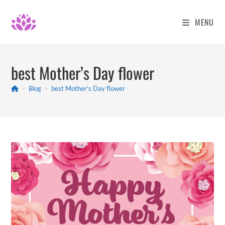
Skip
to
MENU
content
best Mother’s Day flower
>
Blog
>
best Mother’s Day flower