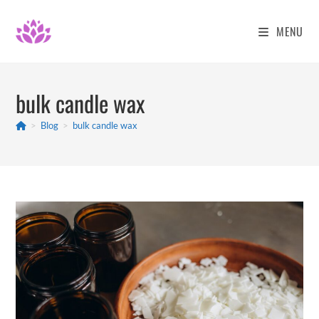
Skip
to
MENU
content
bulk candle wax
>
Blog
>
bulk candle wax