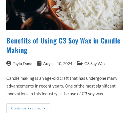
Benefits of Using C3 Soy Wax in Candle
Making
Post
Post
Post
Tayla Dana
August 10, 2024
C3 Soy Wax
author:
published:
category:
Candle making is an age-old craft that has undergone many
advancements in recent years. One of the most significant
innovations in this industry is the use of C3 soy wax.…
Benefits
Continue Reading
Of
Using
C3
Soy
Wax