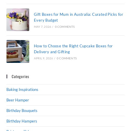
Gift Boxes for Mum in Australia: Curated Picks for
Every Budget
MAY 7, 2026
/
0 COMMENTS
How to Choose the Right Cupcake Boxes for
Delivery and Gifting
APRIL 9, 2026
/
0 COMMENTS
Categories
Baking Inspirations
Beer Hamper
Birthday Bouquets
Birthday Hampers