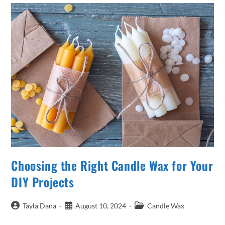
In
Candle
Making
Choosing the Right Candle Wax for Your
DIY Projects
Post
Post
Post
Tayla Dana
August 10, 2024
Candle Wax
author:
published:
category: