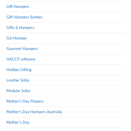
Gift Hampers
Gift Hampers Sydney
Gifts & Hampers
Gin Hamper
Gourmet Hampers
HACCP software
Holiday Gifting
Leather Sofas
Modular Sofas
Mother's Day Flowers
Mother's Day Hampers Australia
Mother’s Day