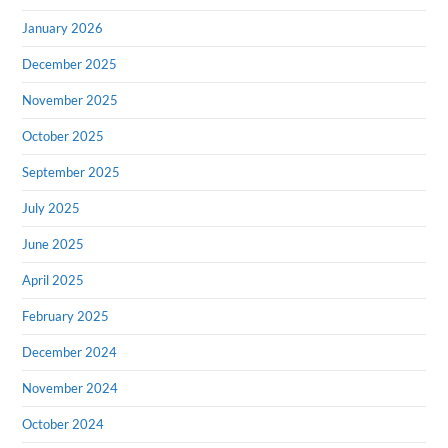
January 2026
December 2025
November 2025
October 2025
September 2025
July 2025
June 2025
April 2025
February 2025
December 2024
November 2024
October 2024