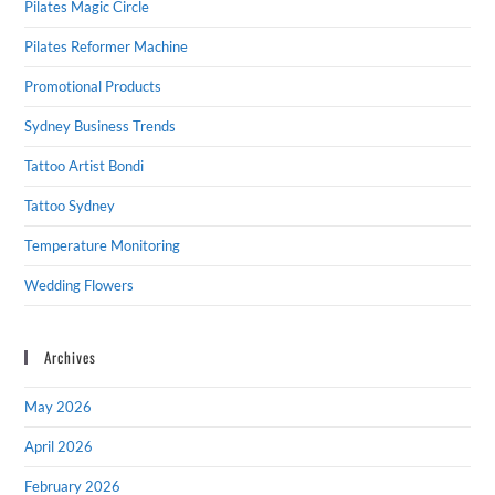
Pilates Magic Circle
Pilates Reformer Machine
Promotional Products
Sydney Business Trends
Tattoo Artist Bondi
Tattoo Sydney
Temperature Monitoring
Wedding Flowers
Archives
May 2026
April 2026
February 2026