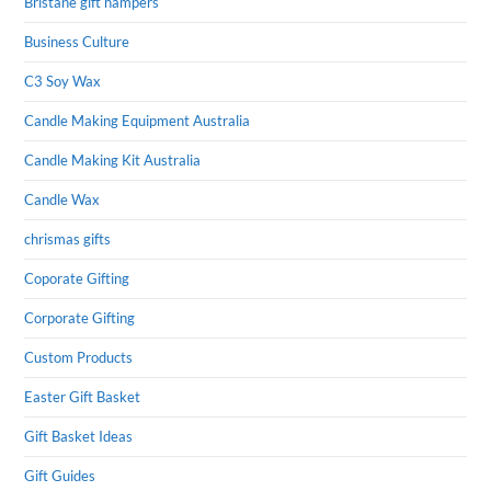
Bristane gift hampers
Business Culture
C3 Soy Wax
Candle Making Equipment Australia
Candle Making Kit Australia
Candle Wax
chrismas gifts
Coporate Gifting
Corporate Gifting
Custom Products
Easter Gift Basket
Gift Basket Ideas
Gift Guides