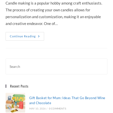
Candle making is a popular hobby among craft enthusiasts.
The process of creating your own candles allows for
personalization and customization, making it an enjoyable
and creative endeavor. One of…
Choosing
Continue Reading
The
Right
Candle
Wax
For
Your
DIY
Projects
Recent Posts
Gift Basket for Mum: Ideas That Go Beyond Wine
and Chocolate
MAY 10, 2026
/
0 COMMENTS