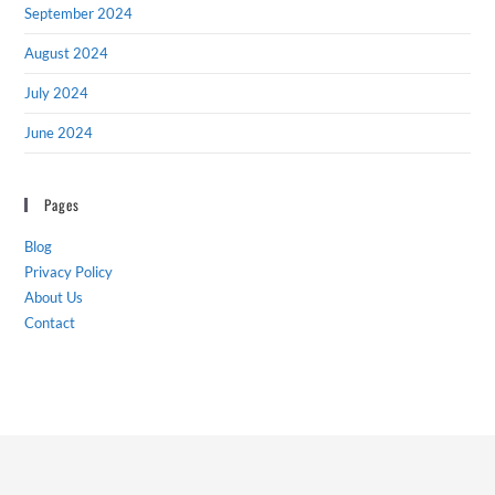
September 2024
August 2024
July 2024
June 2024
Pages
Blog
Privacy Policy
About Us
Contact