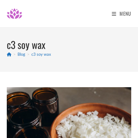
Skip
to
MENU
content
c3 soy wax
>
Blog
>
c3 soy wax