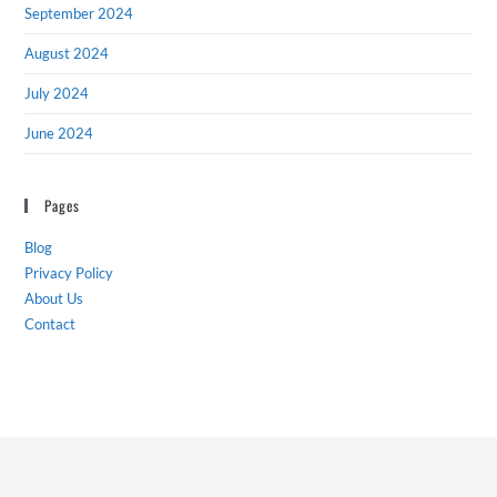
September 2024
August 2024
July 2024
June 2024
Pages
Blog
Privacy Policy
About Us
Contact