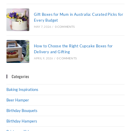
Gift Boxes for Mum in Australia: Curated Picks for
Every Budget
MAY 7, 2026
/
0 COMMENTS
How to Choose the Right Cupcake Boxes for
Delivery and Gifting
APRIL 9, 2026
/
0 COMMENTS
Categories
Baking Inspirations
Beer Hamper
Birthday Bouquets
Birthday Hampers