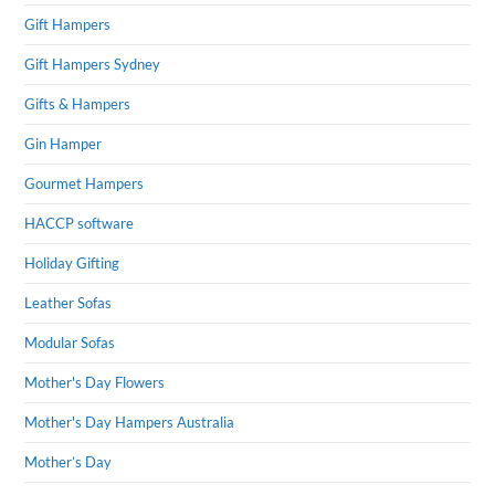
Gift Hampers
Gift Hampers Sydney
Gifts & Hampers
Gin Hamper
Gourmet Hampers
HACCP software
Holiday Gifting
Leather Sofas
Modular Sofas
Mother's Day Flowers
Mother's Day Hampers Australia
Mother’s Day