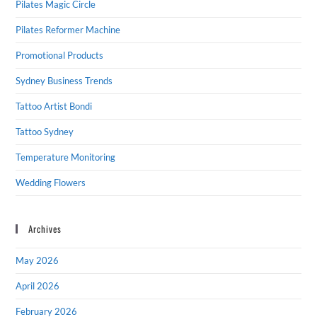
Pilates Magic Circle
Pilates Reformer Machine
Promotional Products
Sydney Business Trends
Tattoo Artist Bondi
Tattoo Sydney
Temperature Monitoring
Wedding Flowers
Archives
May 2026
April 2026
February 2026