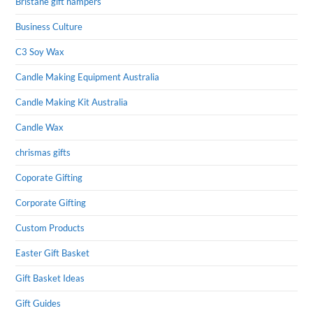
Bristane gift hampers
Business Culture
C3 Soy Wax
Candle Making Equipment Australia
Candle Making Kit Australia
Candle Wax
chrismas gifts
Coporate Gifting
Corporate Gifting
Custom Products
Easter Gift Basket
Gift Basket Ideas
Gift Guides