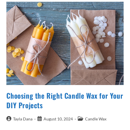
In
Candle
Making
Choosing the Right Candle Wax for Your
DIY Projects
Post
Post
Post
Tayla Dana
August 10, 2024
Candle Wax
author:
published:
category: