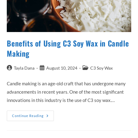
Benefits of Using C3 Soy Wax in Candle
Making
Post
Post
Post
Tayla Dana
August 10, 2024
C3 Soy Wax
author:
published:
category:
Candle making is an age-old craft that has undergone many
advancements in recent years. One of the most significant
innovations in this industry is the use of C3 soy wax.…
Benefits
Continue Reading
Of
Using
C3
Soy
Wax