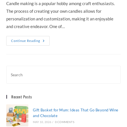
Candle making is a popular hobby among craft enthusiasts.
The process of creating your own candles allows for
personalization and customization, making it an enjoyable
and creative endeavor. One of…
Choosing
Continue Reading
The
Right
Candle
Wax
For
Your
DIY
Projects
Recent Posts
Gift Basket for Mum: Ideas That Go Beyond Wine
and Chocolate
MAY 10, 2026
/
0 COMMENTS