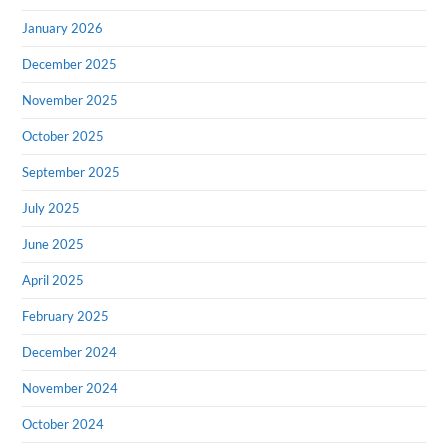
January 2026
December 2025
November 2025
October 2025
September 2025
July 2025
June 2025
April 2025
February 2025
December 2024
November 2024
October 2024