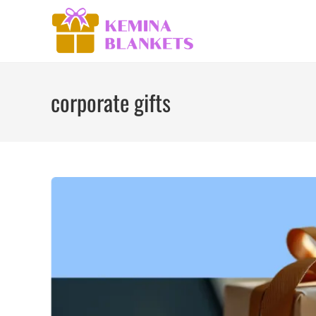
Skip
to
content
corporate gifts