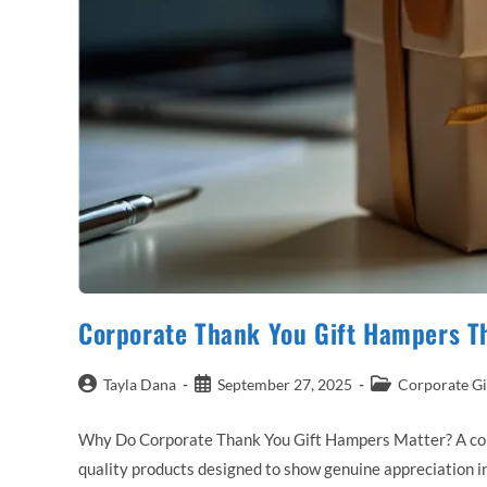
Corporate Thank You Gift Hampers T
Post
Post
Post
Tayla Dana
September 27, 2025
Corporate Gi
author:
published:
category:
Why Do Corporate Thank You Gift Hampers Matter? A corpor
quality products designed to show genuine appreciation in