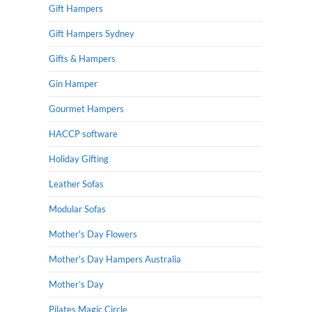
Gift Hampers
Gift Hampers Sydney
Gifts & Hampers
Gin Hamper
Gourmet Hampers
HACCP software
Holiday Gifting
Leather Sofas
Modular Sofas
Mother's Day Flowers
Mother's Day Hampers Australia
Mother’s Day
Pilates Magic Circle