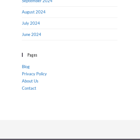
September 2024
August 2024
July 2024
June 2024
Pages
Blog
Privacy Policy
About Us
Contact