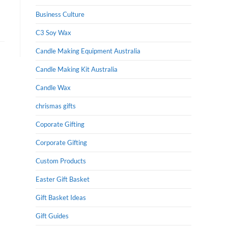
Business Culture
C3 Soy Wax
Candle Making Equipment Australia
Candle Making Kit Australia
Candle Wax
chrismas gifts
Coporate Gifting
Corporate Gifting
Custom Products
Easter Gift Basket
Gift Basket Ideas
Gift Guides