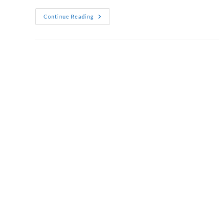
Corporate
Continue Reading
Thank
You
Gift
Hampers
That
Show
True
Appreciation