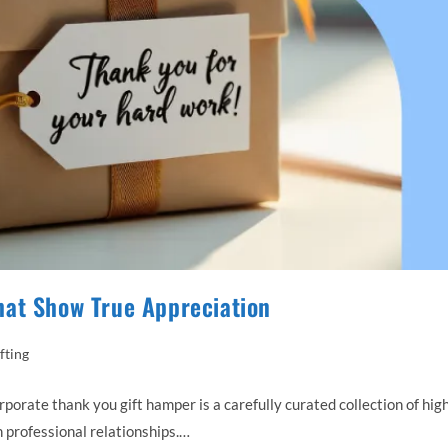
hat Show True Appreciation
fting
ate thank you gift hamper is a carefully curated collection of hig
 professional relationships.…