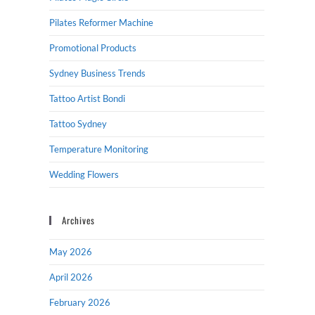
Pilates Reformer Machine
Promotional Products
Sydney Business Trends
Tattoo Artist Bondi
Tattoo Sydney
Temperature Monitoring
Wedding Flowers
Archives
May 2026
April 2026
February 2026