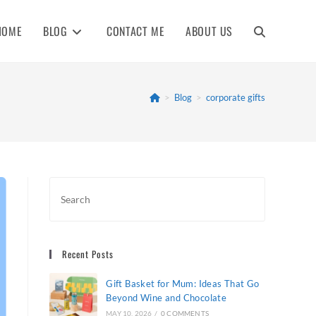
HOME
BLOG
CONTACT ME
ABOUT US
TOGGLE
WEBSITE
>
Blog
>
corporate gifts
SEARCH
Recent Posts
Gift Basket for Mum: Ideas That Go
Beyond Wine and Chocolate
MAY 10, 2026
/
0 COMMENTS