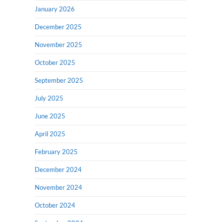
January 2026
December 2025
November 2025
October 2025
September 2025
July 2025
June 2025
April 2025
February 2025
December 2024
November 2024
October 2024