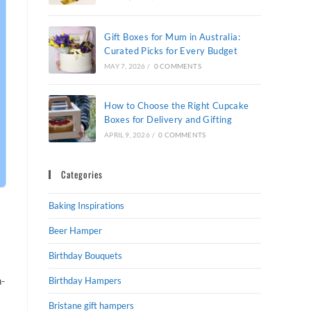
Gift Boxes for Mum in Australia:
Curated Picks for Every Budget
MAY 7, 2026
/
0 COMMENTS
How to Choose the Right Cupcake
Boxes for Delivery and Gifting
APRIL 9, 2026
/
0 COMMENTS
Categories
Baking Inspirations
Beer Hamper
Birthday Bouquets
h-
Birthday Hampers
Bristane gift hampers