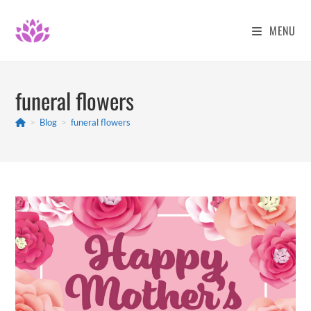
Skip
to
MENU
content
funeral flowers
>
Blog
>
funeral flowers