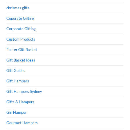
chrismas gifts
Coporate Gifting
Corporate Gifting
Custom Products
Easter Gift Basket
Gift Basket Ideas
Gift Guides
Gift Hampers
Gift Hampers Sydney
Gifts & Hampers
Gin Hamper
Gourmet Hampers