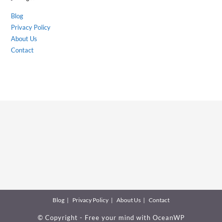
Blog
Privacy Policy
About Us
Contact
Blog
Privacy Policy
About Us
Contact
© Copyright - Free your mind with
OceanWP