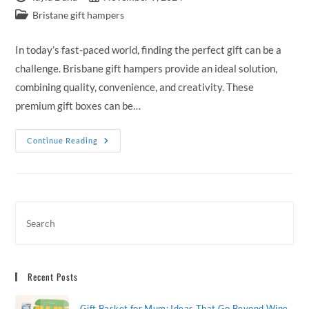
author:
published:
Post
Bristane gift hampers
category:
In today’s fast-paced world, finding the perfect gift can be a
challenge. Brisbane gift hampers provide an ideal solution,
combining quality, convenience, and creativity. These
premium gift boxes can be…
Brisbane
Continue Reading
Gift
Hampers:
Premium
Gift
Boxes
Delivered
To
Loved
Ones
Recent Posts
Gift Basket for Mum: Ideas That Go Beyond Wine