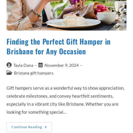
Finding the Perfect Gift Hamper in
Brisbane for Any Occasion
Post
Post
Tayla Dana
November 9, 2024
author:
published:
Post
Bristane gift hampers
category:
Gift hampers serve as a wonderful way to show appreciation,
celebrate milestones, and convey heartfelt sentiments,
especially in a vibrant city like Brisbane. Whether you are
looking for something special…
Finding
Continue Reading
The