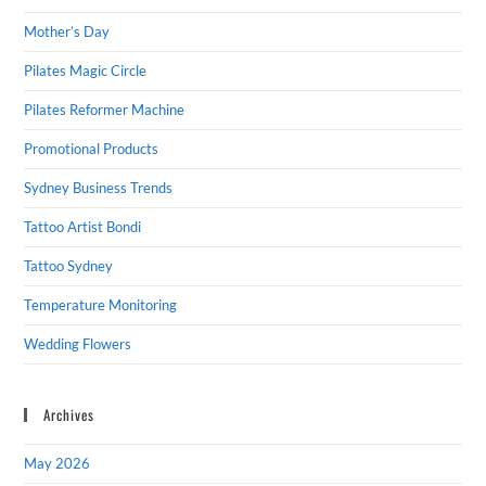
Mother’s Day
Pilates Magic Circle
Pilates Reformer Machine
Promotional Products
Sydney Business Trends
Tattoo Artist Bondi
Tattoo Sydney
Temperature Monitoring
Wedding Flowers
Archives
May 2026