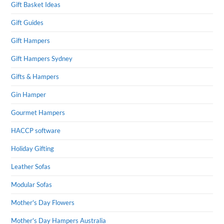
Gift Basket Ideas
Gift Guides
Gift Hampers
Gift Hampers Sydney
Gifts & Hampers
Gin Hamper
Gourmet Hampers
HACCP software
Holiday Gifting
Leather Sofas
Modular Sofas
Mother's Day Flowers
Mother's Day Hampers Australia