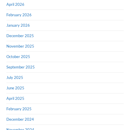
April 2026
February 2026
January 2026
December 2025
November 2025
October 2025
September 2025
July 2025
June 2025
April 2025
February 2025
December 2024
November 2024