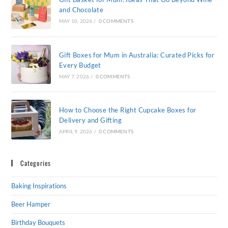
and Chocolate
MAY 10, 2026
/
0 COMMENTS
Gift Boxes for Mum in Australia: Curated Picks for
Every Budget
MAY 7, 2026
/
0 COMMENTS
How to Choose the Right Cupcake Boxes for
Delivery and Gifting
APRIL 9, 2026
/
0 COMMENTS
Categories
Baking Inspirations
Beer Hamper
Birthday Bouquets