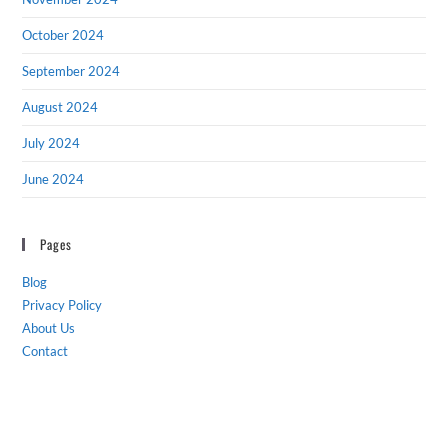
October 2024
September 2024
August 2024
July 2024
June 2024
Pages
Blog
Privacy Policy
About Us
Contact