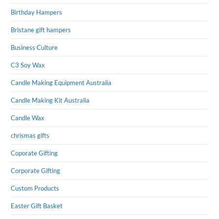
Birthday Hampers
Bristane gift hampers
Business Culture
C3 Soy Wax
Candle Making Equipment Australia
Candle Making Kit Australia
Candle Wax
chrismas gifts
Coporate Gifting
Corporate Gifting
Custom Products
Easter Gift Basket