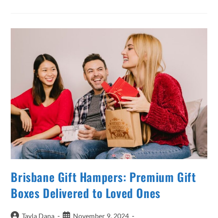
Perfect
Gift
Hamper
In
Brisbane
For
Any
Occasion
Brisbane Gift Hampers: Premium Gift
Boxes Delivered to Loved Ones
Post
Post
Tayla Dana
November 9, 2024