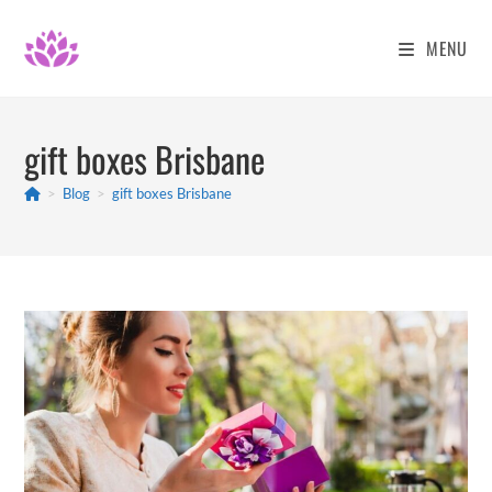
Skip
to
MENU
content
gift boxes Brisbane
>
Blog
>
gift boxes Brisbane