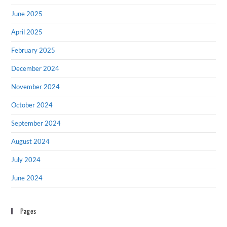
June 2025
April 2025
February 2025
December 2024
November 2024
October 2024
September 2024
August 2024
July 2024
June 2024
Pages