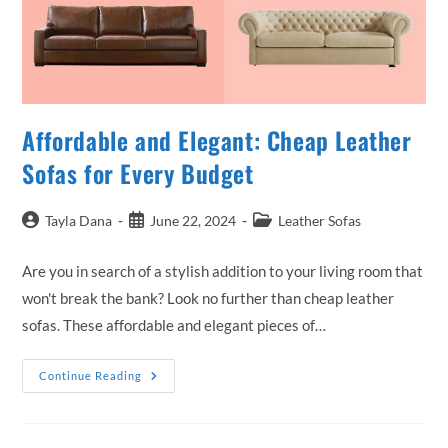
Affordable and Elegant: Cheap Leather
Sofas for Every Budget
Post
Post
Post
Tayla Dana
June 22, 2024
Leather Sofas
author:
published:
category:
Are you in search of a stylish addition to your living room that
won't break the bank? Look no further than cheap leather
sofas. These affordable and elegant pieces of…
Affordable
Continue Reading
And
Elegant:
Cheap
Leather
Sofas