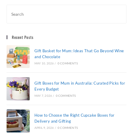
For
Every
Budget
Recent Posts
Gift Basket for Mum: Ideas That Go Beyond Wine
and Chocolate
MAY 10, 2026
/
0 COMMENTS
Gift Boxes for Mum in Australia: Curated Picks for
Every Budget
MAY 7, 2026
/
0 COMMENTS
How to Choose the Right Cupcake Boxes for
Delivery and Gifting
APRIL 9, 2026
/
0 COMMENTS