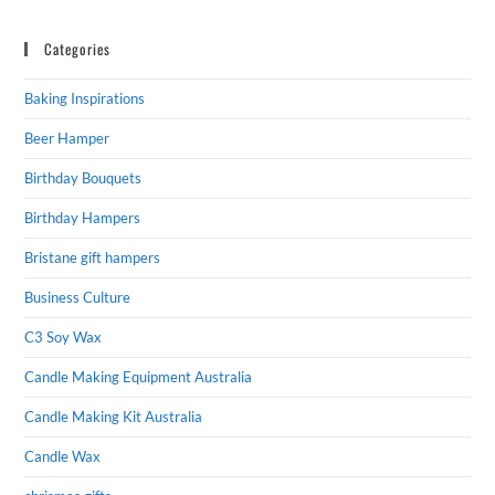
Categories
Baking Inspirations
Beer Hamper
Birthday Bouquets
Birthday Hampers
Bristane gift hampers
Business Culture
C3 Soy Wax
Candle Making Equipment Australia
Candle Making Kit Australia
Candle Wax