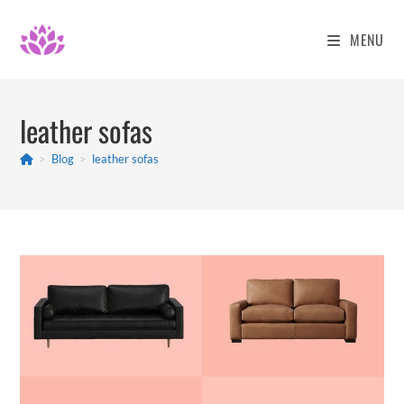
Skip
to
MENU
content
leather sofas
>
Blog
>
leather sofas