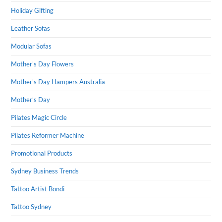
Holiday Gifting
Leather Sofas
Modular Sofas
Mother's Day Flowers
Mother's Day Hampers Australia
Mother’s Day
Pilates Magic Circle
Pilates Reformer Machine
Promotional Products
Sydney Business Trends
Tattoo Artist Bondi
Tattoo Sydney