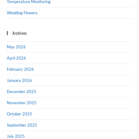
Temperature Monitoring
Wedding Flowers
Archives
May 2026
April 2026
February 2026
January 2026
December 2025
November 2025
October 2025
September 2025
July 2025