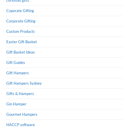
chrismas gifts
Coporate Gifting
Corporate Gifting
Custom Products
Easter Gift Basket
Gift Basket Ideas
Gift Guides
Gift Hampers
Gift Hampers Sydney
Gifts & Hampers
Gin Hamper
Gourmet Hampers
HACCP software