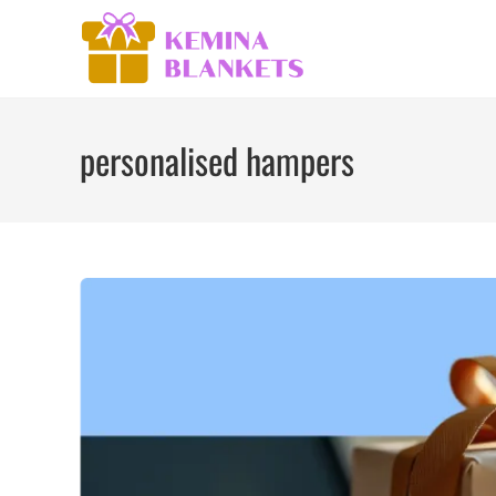
Skip
to
content
personalised hampers