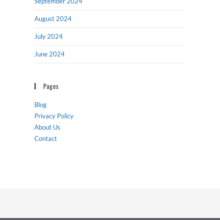
September 2024
August 2024
July 2024
June 2024
Pages
Blog
Privacy Policy
About Us
Contact