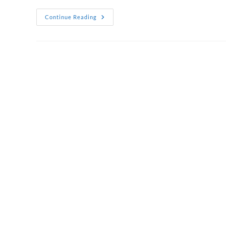
Corporate
Continue Reading
Thank
You
Gift
Hampers
That
Show
True
Appreciation