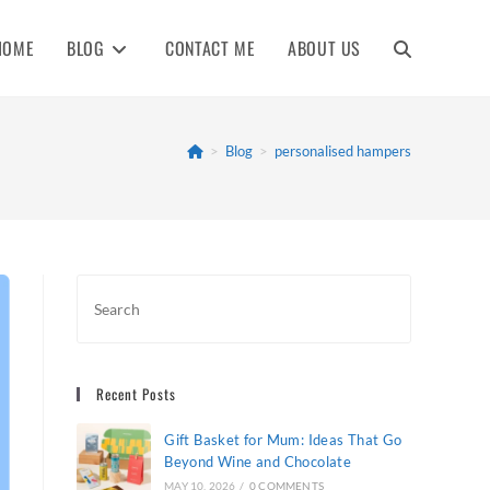
HOME
BLOG
CONTACT ME
ABOUT US
TOGGLE
WEBSITE
>
Blog
>
personalised hampers
SEARCH
Recent Posts
Gift Basket for Mum: Ideas That Go
Beyond Wine and Chocolate
MAY 10, 2026
/
0 COMMENTS