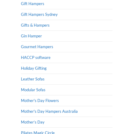
Gift Hampers
Gift Hampers Sydney
Gifts & Hampers
Gin Hamper
Gourmet Hampers
HACCP software
Holiday Gifting
Leather Sofas
Modular Sofas
Mother's Day Flowers
Mother's Day Hampers Australia
Mother’s Day
Pilates Magic Circle