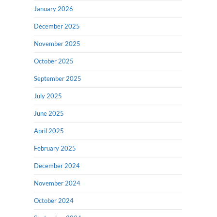
January 2026
December 2025
November 2025
October 2025
September 2025
July 2025
June 2025
April 2025
February 2025
December 2024
November 2024
October 2024