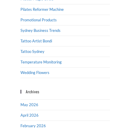
Pilates Reformer Machine
Promotional Products
Sydney Business Trends
Tattoo Artist Bondi
Tattoo Sydney
Temperature Monitoring
Wedding Flowers
Archives
May 2026
April 2026
February 2026