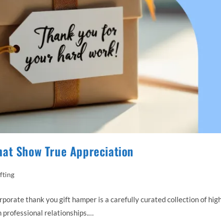
hat Show True Appreciation
fting
ate thank you gift hamper is a carefully curated collection of hig
 professional relationships.…