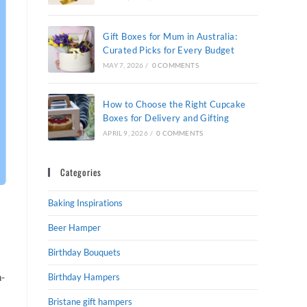
Gift Boxes for Mum in Australia:
Curated Picks for Every Budget
MAY 7, 2026
/
0 COMMENTS
How to Choose the Right Cupcake
Boxes for Delivery and Gifting
APRIL 9, 2026
/
0 COMMENTS
Categories
Baking Inspirations
Beer Hamper
Birthday Bouquets
h-
Birthday Hampers
Bristane gift hampers