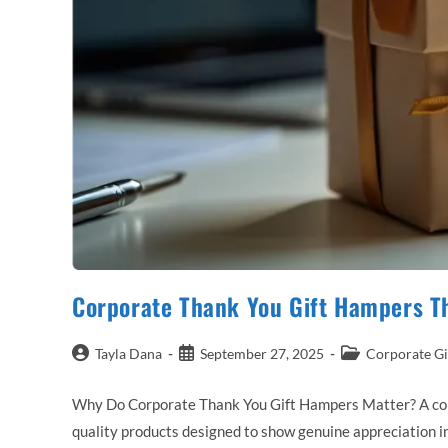
Corporate Thank You Gift Hampers T
Post
Post
Post
Tayla Dana
September 27, 2025
Corporate Gi
author:
published:
category:
Why Do Corporate Thank You Gift Hampers Matter? A corpor
quality products designed to show genuine appreciation in