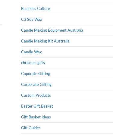
Business Culture
C3 Soy Wax
Candle Making Equipment Australia
Candle Making Kit Australia
Candle Wax
chrismas gifts
Coporate Gifting
Corporate Gifting
Custom Products
Easter Gift Basket
Gift Basket Ideas
Gift Guides